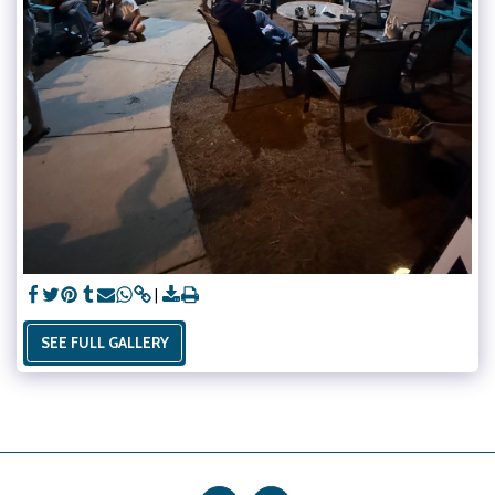
SEE FULL GALLERY