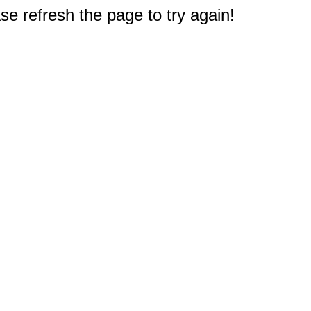
e refresh the page to try again!