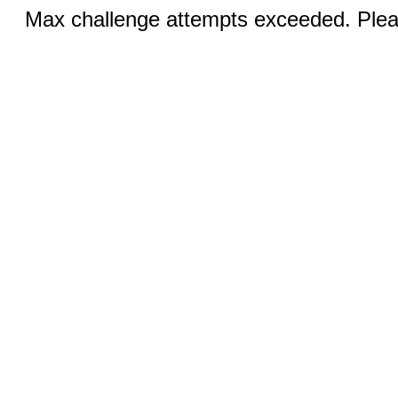
Max challenge attempts exceeded. Pleas