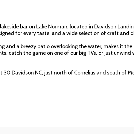
g lakeside bar on Lake Norman, located in Davidson Landin
esigned for every taste, and a wide selection of craft and 
ng and a breezy patio overlooking the water, makes it the 
ts, catch the game on one of our big TVs, or just unwind wi
it 30 Davidson NC, just north of Cornelius and south of Moo