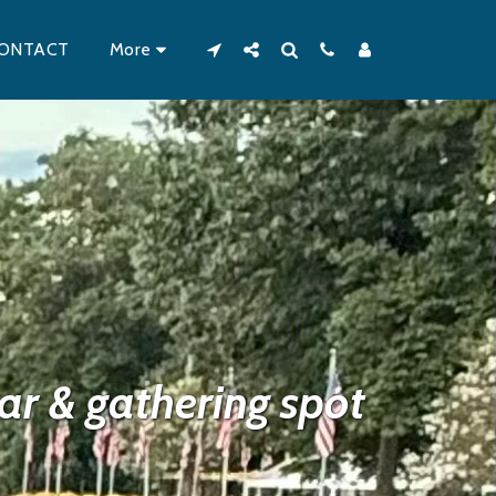
ONTACT
More
r & gathering spot 