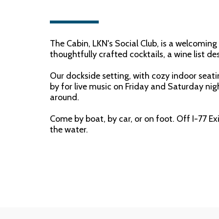
The Cabin, LKN's Social Club, is a welcomin
thoughtfully crafted cocktails, a wine list d
Our dockside setting, with cozy indoor seati
by for live music on Friday and Saturday nigh
around.
Come by boat, by car, or on foot. Off I-77 Ex
the water.