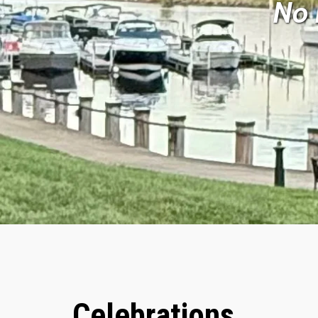
No 
Celebrations