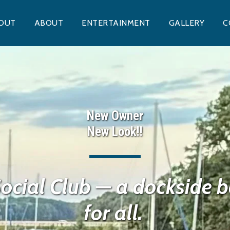
OUT
ABOUT
ENTERTAINMENT
GALLERY
C
New Owner
New Look!!
ocial Club — a dockside ba
for all. 