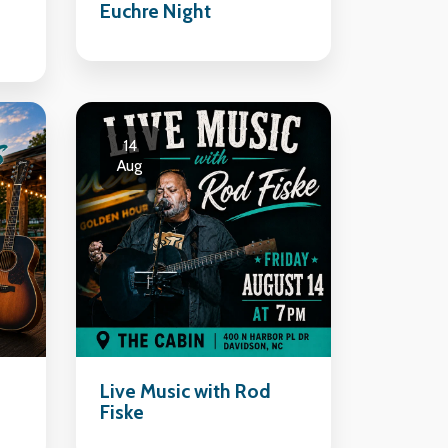
Euchre Night
14
Aug
Live Music with Rod
Fiske