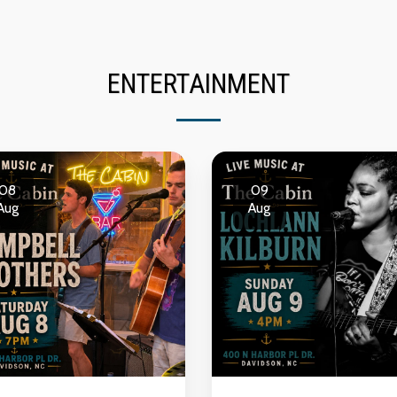
ENTERTAINMENT
08
09
Aug
Aug