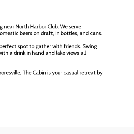
g near North Harbor Club. We serve 
domestic beers on draft, in bottles, and cans.
perfect spot to gather with friends. Swing 
th a drink in hand and lake views all 
resville. The Cabin is your casual retreat by 