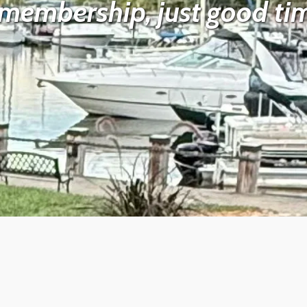
membership, just good tim