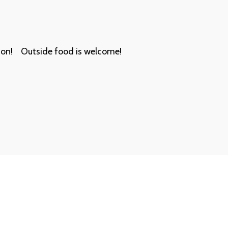
on!    Outside food is welcome!