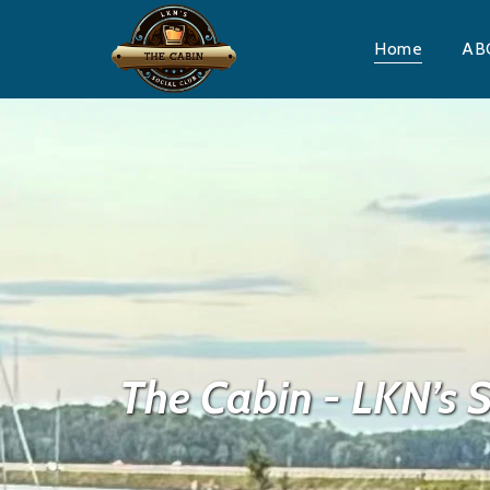
Home
AB
The Cabin - LKN’s S