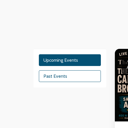
Upcoming Events
Past Events