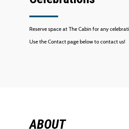
Reserve space at The Cabin for any celebrati
Use the Contact page below to contact us!
ABOUT