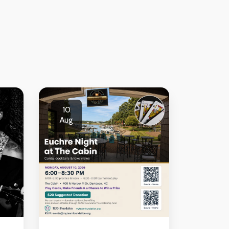
10
Aug