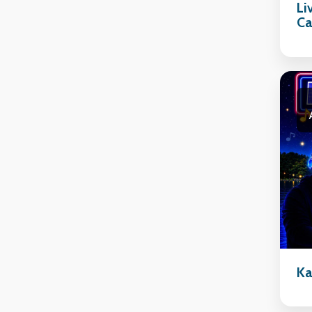
Li
Ca
Ka