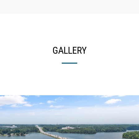
GALLERY