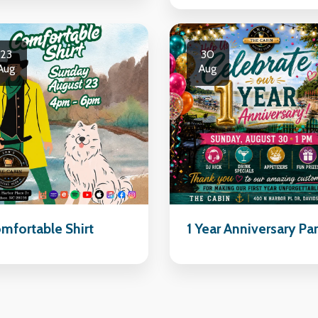
23
30
Aug
Aug
mfortable Shirt
1 Year Anniversary Pa