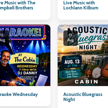
ve Music with The
Live Music with
mpbell Brothers
Lochlann Kilburn
12
13
Aug
Aug
raoke Wednesday
Acoustic Bluegrass
Night