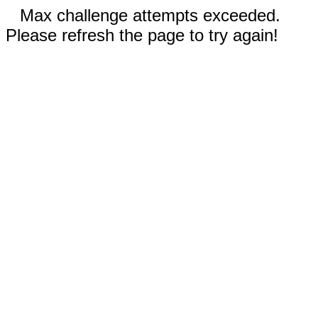
Max challenge attempts exceeded.
Please refresh the page to try again!