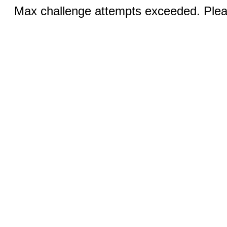
Max challenge attempts exceeded. Pleas