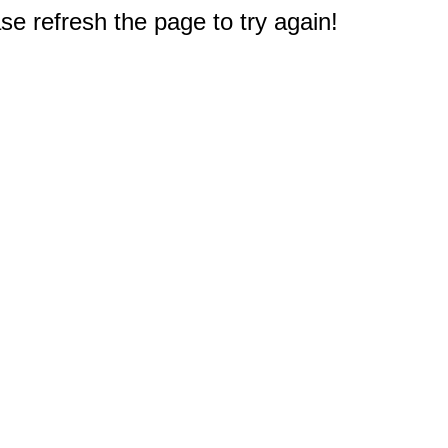
e refresh the page to try again!