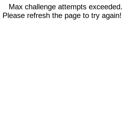
Max challenge attempts exceeded.
Please refresh the page to try again!