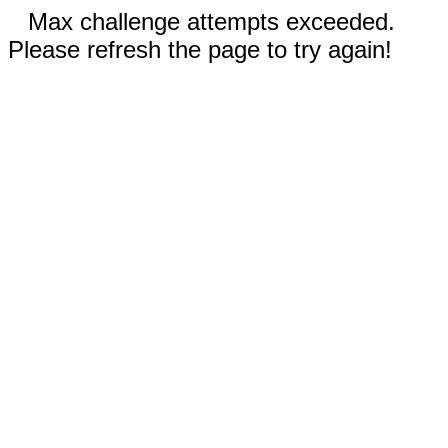
Max challenge attempts exceeded.
Please refresh the page to try again!