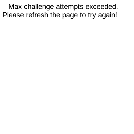
Max challenge attempts exceeded.
Please refresh the page to try again!