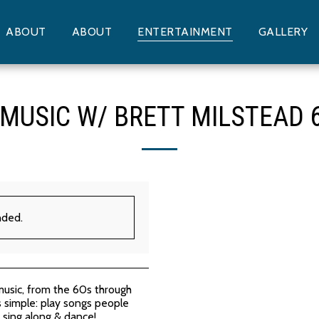
ABOUT
ABOUT
ENTERTAINMENT
GALLERY
 MUSIC W/ BRETT MILSTEAD 
nded.
music, from the 60s through
is simple: play songs people
sing along & dance!