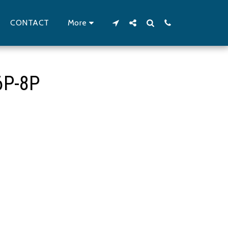
CONTACT
More
6P-8P