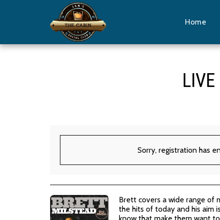
Home
LIVE
Sorry, registration has e
Brett covers a wide range of 
the hits of today and his aim 
know that make them want to 