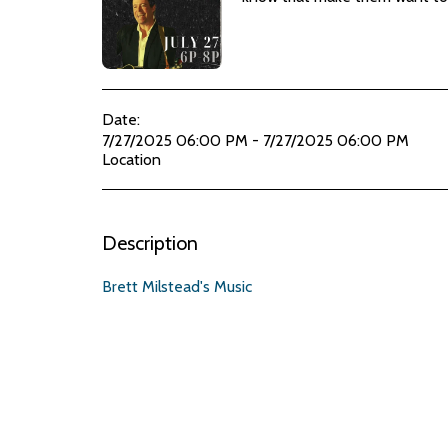
Date:
7/27/2025 06:00 PM - 7/27/2025 06:00 PM
Location
Description
Brett Milstead's Music