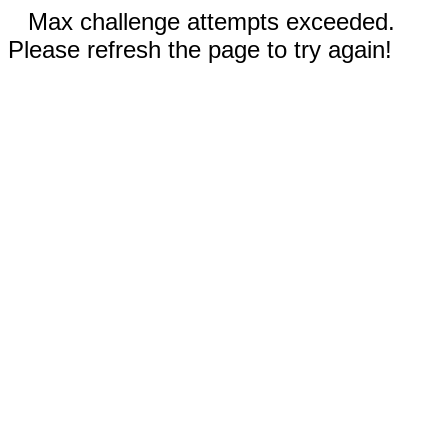
Max challenge attempts exceeded.
Please refresh the page to try again!