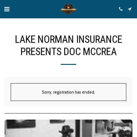
LAKE NORMAN INSURANCE
PRESENTS DOC MCCREA
Sorry, registration has ended.