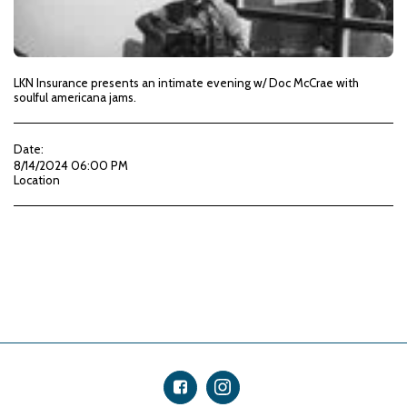
LKN Insurance presents an intimate evening w/ Doc McCrae with
soulful americana jams.
Date:
8/14/2024 06:00 PM
Location