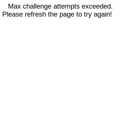
Max challenge attempts exceeded.
Please refresh the page to try again!